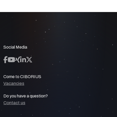
Social Media
Come to CIBORIUS
Vacancies
Do you have a question?
Contact us