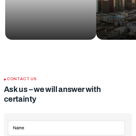
CONTACT US
Ask us – we will answer with
certainty