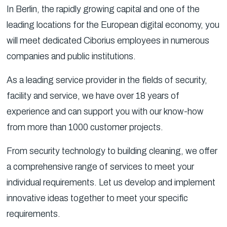
In Berlin, the rapidly growing capital and one of the
leading locations for the European digital economy, you
will meet dedicated Ciborius employees in numerous
companies and public institutions.
As a leading service provider in the fields of security,
facility and service, we have over 18 years of
experience and can support you with our know-how
from more than 1000 customer projects.
From security technology to building cleaning, we offer
a comprehensive range of services to meet your
individual requirements. Let us develop and implement
innovative ideas together to meet your specific
requirements.