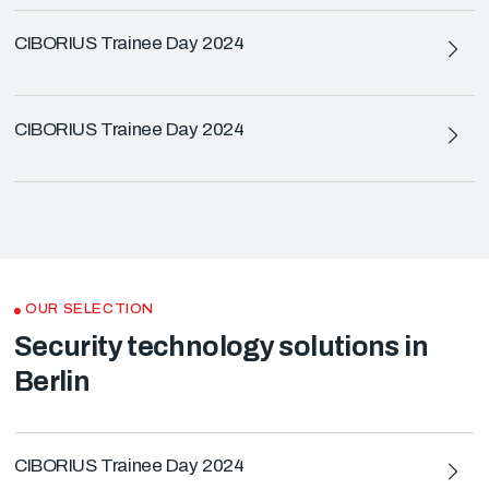
CIBORIUS Trainee Day 2024
CIBORIUS Trainee Day 2024
OUR SELECTION
Security technology solutions in
Berlin
CIBORIUS Trainee Day 2024