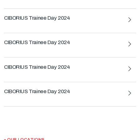
CIBORIUS Trainee Day 2024
CIBORIUS Trainee Day 2024
CIBORIUS Trainee Day 2024
CIBORIUS Trainee Day 2024
OUR LOCATIONS