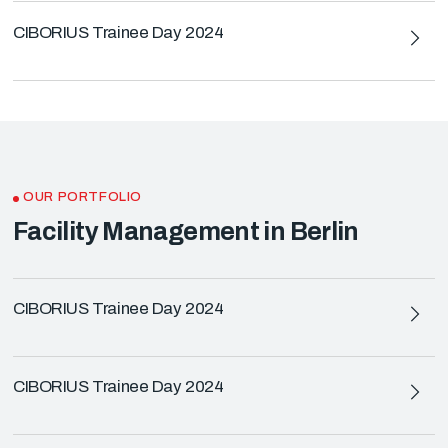
CIBORIUS Trainee Day 2024
OUR PORTFOLIO
Facility Management in Berlin
CIBORIUS Trainee Day 2024
CIBORIUS Trainee Day 2024