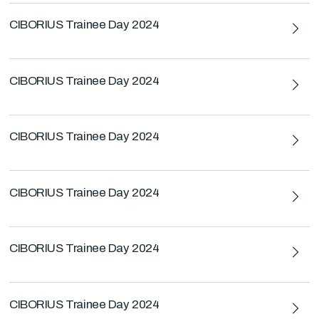
CIBORIUS Trainee Day 2024
CIBORIUS Trainee Day 2024
CIBORIUS Trainee Day 2024
CIBORIUS Trainee Day 2024
CIBORIUS Trainee Day 2024
CIBORIUS Trainee Day 2024