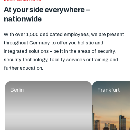
At your side everywhere –
nationwide
With over 1,500 dedicated employees, we are present
throughout Germany to offer you holistic and
integrated solutions – be it in the areas of security,
security technology, facility services or training and
further education.
Berlin
Frankfurt