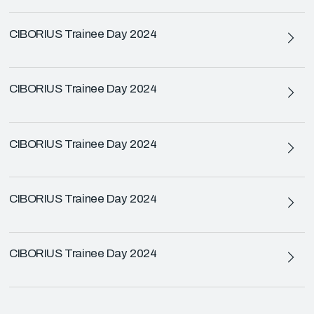
CIBORIUS Trainee Day 2024
CIBORIUS Trainee Day 2024
CIBORIUS Trainee Day 2024
CIBORIUS Trainee Day 2024
CIBORIUS Trainee Day 2024