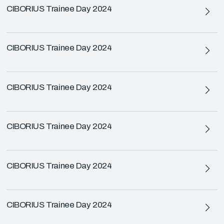
CIBORIUS Trainee Day 2024
CIBORIUS Trainee Day 2024
CIBORIUS Trainee Day 2024
CIBORIUS Trainee Day 2024
CIBORIUS Trainee Day 2024
CIBORIUS Trainee Day 2024