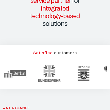
service partner
for
integrated
technology-based
solutions
Satisfied
customers
AT A GLANCE