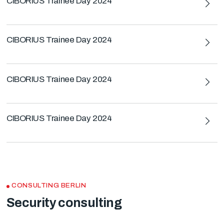
CIBORIUS Trainee Day 2024
CIBORIUS Trainee Day 2024
CIBORIUS Trainee Day 2024
CIBORIUS Trainee Day 2024
CONSULTING BERLIN
Security consulting