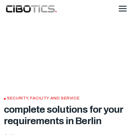
SECURITY, FACILITY AND SERVICE
complete solutions for your
requirements in Berlin