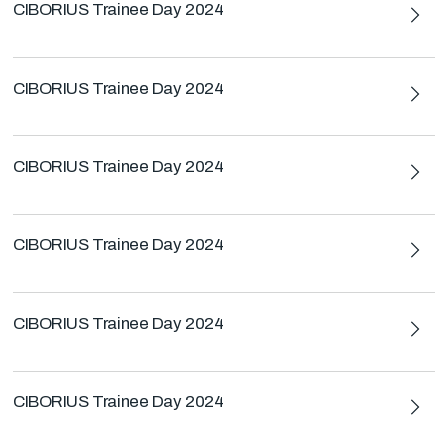
CIBORIUS Trainee Day 2024
CIBORIUS Trainee Day 2024
CIBORIUS Trainee Day 2024
CIBORIUS Trainee Day 2024
CIBORIUS Trainee Day 2024
CIBORIUS Trainee Day 2024