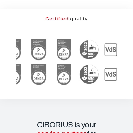
Certified
quality
CIBORIUS is your