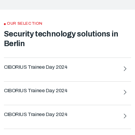
OUR SELECTION
Security technology solutions in
Berlin
CIBORIUS Trainee Day 2024
CIBORIUS Trainee Day 2024
CIBORIUS Trainee Day 2024