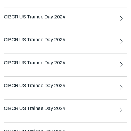
CIBORIUS Trainee Day 2024
CIBORIUS Trainee Day 2024
CIBORIUS Trainee Day 2024
CIBORIUS Trainee Day 2024
CIBORIUS Trainee Day 2024