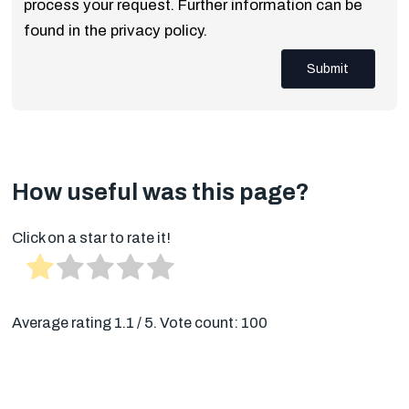
process your request. Further information can be
found in the privacy policy.
Submit
How useful was this page?
Click on a star to rate it!
Average rating
1.1
/ 5. Vote count:
100