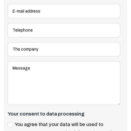
Your consent to data processing
You agree that your data will be used to