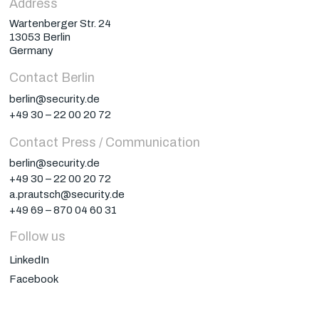
Address
Wartenberger Str. 24
13053 Berlin
Germany
Contact Berlin
berlin@security.de
+49 30 – 22 00 20 72
Contact Press / Communication
berlin@security.de
+49 30 – 22 00 20 72
a.prautsch@security.de
+49 69 – 870 04 60 31
Follow us
LinkedIn
Facebook