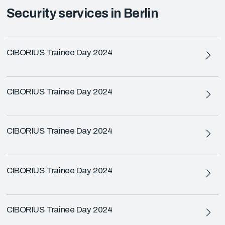
Security services in Berlin
CIBORIUS Trainee Day 2024
CIBORIUS Trainee Day 2024
CIBORIUS Trainee Day 2024
CIBORIUS Trainee Day 2024
CIBORIUS Trainee Day 2024