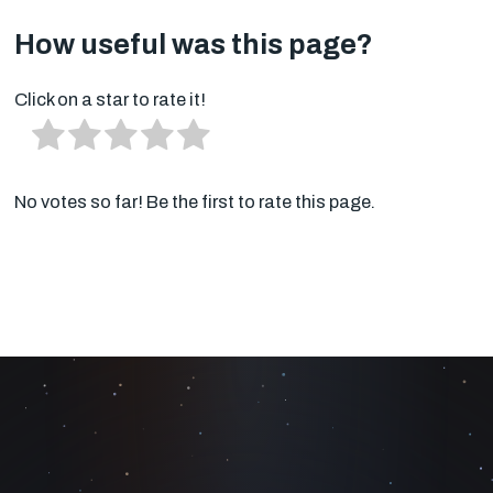
How useful was this page?
Click on a star to rate it!
No votes so far! Be the first to rate this page.