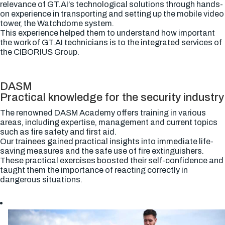
relevance of GT.AI’s technological solutions through hands-
on experience in transporting and setting up the mobile video
tower, the Watchdome system.
This experience helped them to understand how important
the work of GT.AI technicians is to the integrated services of
the CIBORIUS Group.
DASM
Practical knowledge for the security industry
The renowned DASM Academy offers training in various
areas, including expertise, management and current topics
such as fire safety and first aid.
Our trainees gained practical insights into immediate life-
saving measures and the safe use of fire extinguishers.
These practical exercises boosted their self-confidence and
taught them the importance of reacting correctly in
dangerous situations.