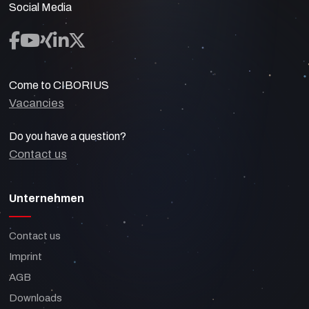
Social Media
Come to CIBORIUS
Vacancies
Do you have a question?
Contact us
Unternehmen
Contact us
Imprint
AGB
Downloads