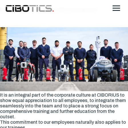
by
Thomas Schroeter
|
Feb 18, 2025
| Uncategorized
It is an integral part of the corporate culture at CIBORIUS to
show equal appreciation to all employees, to integrate them
seamlessly into the team and to place a strong focus on
comprehensive training and further education from the
outset.
This commitment to our employees naturally also applies to
our trainees.