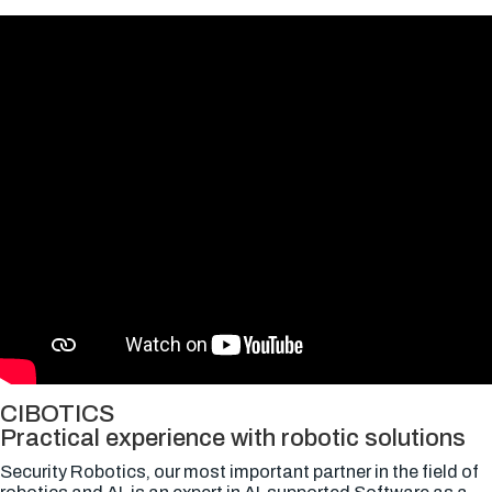
CIBOTICS
Practical experience with robotic solutions
Security Robotics, our most important partner in the field of