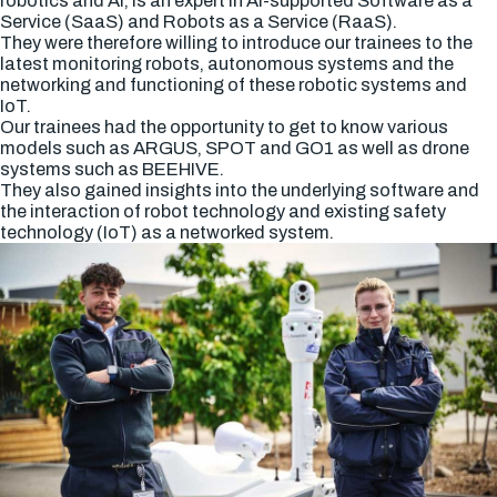
robotics and AI, is an expert in AI-supported Software as a
Service (SaaS) and Robots as a Service (RaaS).
They were therefore willing to introduce our trainees to the
latest monitoring robots, autonomous systems and the
networking and functioning of these robotic systems and
IoT.
Our trainees had the opportunity to get to know various
models such as ARGUS, SPOT and GO1 as well as drone
systems such as BEEHIVE.
They also gained insights into the underlying software and
the interaction of robot technology and existing safety
technology (IoT) as a networked system.