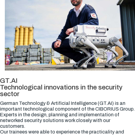
GT.AI
Technological innovations in the security
sector
German Technology & Artificial Intelligence (GT.AI) is an
important technological component of the CIBORIUS Group.
Experts in the design, planning and implementation of
networked security solutions work closely with our
customers.
Our trainees were able to experience the practicality and