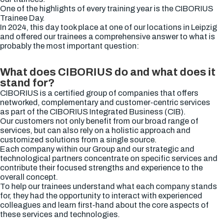
One of the highlights of every training year is the CIBORIUS
Trainee Day.
In 2024, this day took place at one of our locations in Leipzig
and offered our trainees a comprehensive answer to what is
probably the most important question:
What does CIBORIUS do and what does it
stand for?
CIBORIUS is a certified group of companies that offers
networked, complementary and customer-centric services
as part of the CIBORIUS Integrated Business (CIB).
Our customers not only benefit from our broad range of
services, but can also rely on a holistic approach and
customized solutions from a single source.
Each company within our Group and our strategic and
technological partners concentrate on specific services and
contribute their focused strengths and experience to the
overall concept.
To help our trainees understand what each company stands
for, they had the opportunity to interact with experienced
colleagues and learn first-hand about the core aspects of
these services and technologies.